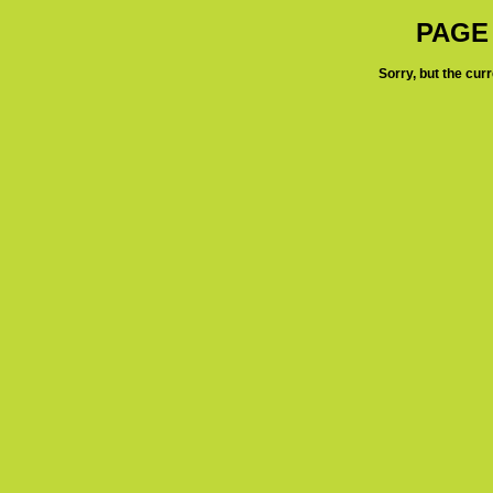
PAGE
Sorry, but the cur